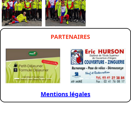
PARTENAIRES
Previous
Next
Previous
Nex
Mentions légales