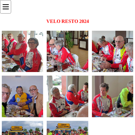
VELO RESTO 2024