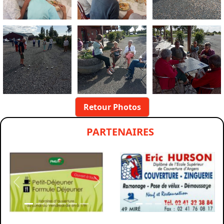
Retour Photos
PARTENAIRES
Previous
Next
Previous
Nex